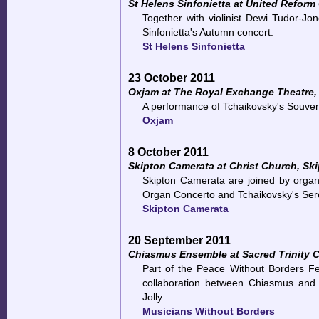
St Helens Sinfonietta at United Reform
Together with violinist Dewi Tudor-J
Sinfonietta's Autumn concert.
St Helens Sinfonietta
23 October 2011
Oxjam at The Royal Exchange Theatre,
A performance of Tchaikovsky's Souveni
Oxjam
8 October 2011
Skipton Camerata at Christ Church, Sk
Skipton Camerata are joined by organ
Organ Concerto and Tchaikovsky's Sere
Skipton Camerata
20 September 2011
Chiasmus Ensemble at Sacred Trinity C
Part of the Peace Without Borders Fest
collaboration between Chiasmus and 
Jolly.
Musicians Without Borders