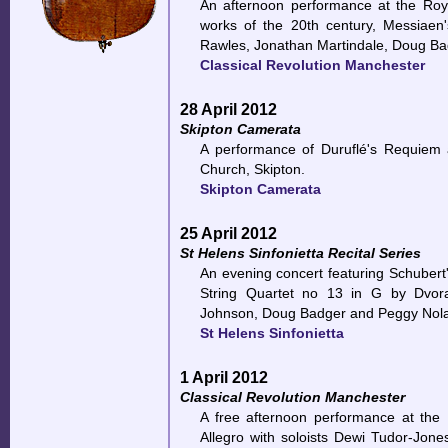
An afternoon performance at the Roy
works of the 20th century, Messiaen
Rawles, Jonathan Martindale, Doug B
Classical Revolution Manchester
28 April 2012
Skipton Camerata
A performance of Duruflé's Requiem
Church, Skipton.
Skipton Camerata
25 April 2012
St Helens Sinfonietta Recital Series
An evening concert featuring Schubert's
String Quartet no 13 in G by Dvora
Johnson, Doug Badger and Peggy Nol
St Helens Sinfonietta
1 April 2012
Classical Revolution Manchester
A free afternoon performance at the 
Allegro with soloists Dewi Tudor-Jon