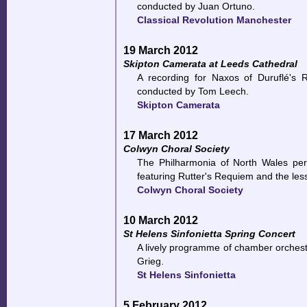
conducted by Juan Ortuno.
Classical Revolution Manchester
19 March 2012
Skipton Camerata at Leeds Cathedral
A recording for Naxos of Duruflé's 
conducted by Tom Leech.
Skipton Camerata
17 March 2012
Colwyn Choral Society
The Philharmonia of North Wales per
featuring Rutter's Requiem and the le
Colwyn Choral Society
10 March 2012
St Helens Sinfonietta Spring Concert
A lively programme of chamber orchest
Grieg.
St Helens Sinfonietta
5 February 2012