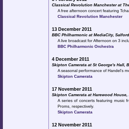
Classical Revolution Manchester at T
A free afternoon concert featuring Tcha
Classical Revolution Manchester
13 December 2011
BBC Philharmonic at MediaCity, Salfor
A live broadcast for Afternoon on 3 in
BBC Philharmonic Orchestra
4 December 2011
Skipton Camerata at St George's Hall, 
A seasonal performance of Handel's mo
Skipton Camerata
17 November 2011
Skipton Camerata at Harewood House,
A series of concerts featuring music
Proms, respectively.
Skipton Camerata
12 November 2011