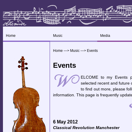
Home
Music
Media
Home
—>
Music
—>
Events
Events
ELCOME to my Events pag
selected recent and future 
to find out more, please fo
information. This page is frequently updat
6 May 2012
Classical Revolution Manchester