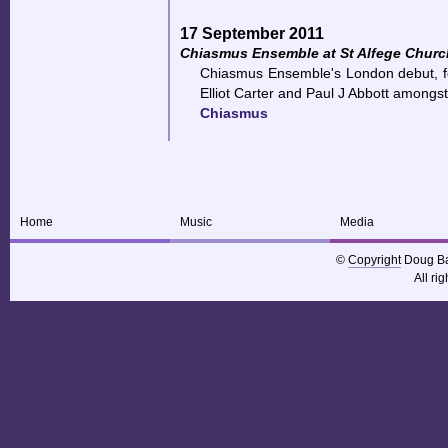
17 September 2011
Chiasmus Ensemble at St Alfege Churc
Chiasmus Ensemble's London debut, f
Elliot Carter and Paul J Abbott amongst
Chiasmus
Home
Music
Media
©
Copyright
Doug Ba
All ri