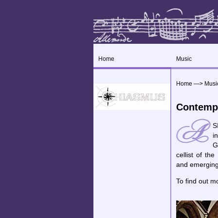
Home
Music
Home
—>
Musi
Contemp
S
i
G
cellist of t
and emerging
To find out m