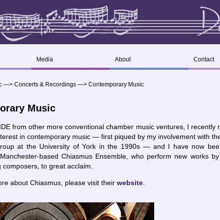
Media
About
Contact
c
—>
Concerts & Recordings
—>
Contemporary Music
orary Music
IDE from other more conventional chamber music ventures, I recently 
nterest in contemporary music — first piqued by my involvement with t
roup at the University of York in the 1990s — and I have now bee
he Manchester-based Chiasmus Ensemble, who perform new works by 
 composers, to great acclaim.
ore about Chiasmus, please visit their
website
.