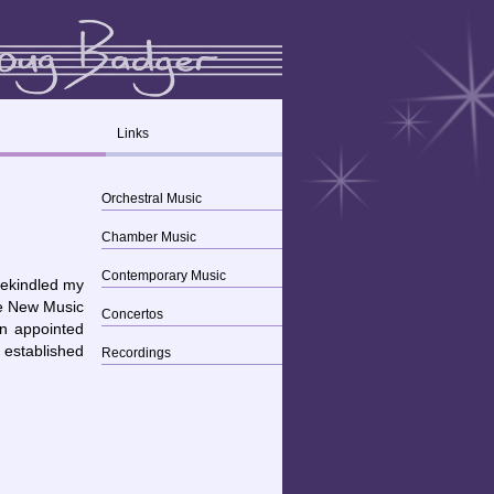
Links
Orchestral Music
Chamber Music
Contemporary Music
rekindled my
he New Music
Concertos
n appointed
established
Recordings