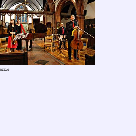
emble