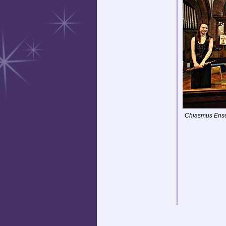
Chiasmus Ens