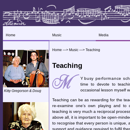
Home
Music
Media
Home
—>
Music
—>
Teaching
Teaching
Y
busy performance sche
time to devote to teachin
occasional lesson myself wi
Kitty Gregorson & Doug
Teaching can be as rewarding for the tea
re-examine one’s own playing and to d
teaching is very much a reciprocal process.
above all, it is important to be open-minde
to recognise that every person is unique, 
support and guidance required to fulfil the