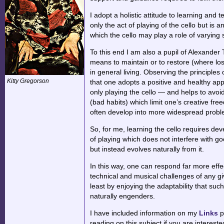
I adopt a holistic attitude to learning an
only the act of playing of the cello but is an
which the cello may play a role of varying 
To this end I am also a pupil of
Alexander 
means to maintain or to restore (where lost
in general living. Observing the principle
Kitty Gregorson
that one adopts a positive and healthy appr
only playing the cello — and helps to avoi
(bad habits) which limit one’s creative fr
often develop into more widespread problem
So, for me, learning the cello requires de
of playing which does not interfere with go
but instead evolves naturally from it.
In this way, one can respond far more effec
technical and musical challenges of any g
least by enjoying the adaptability that such
naturally engenders.
I have included information on my
Links
p
reading on this subject if you are intereste