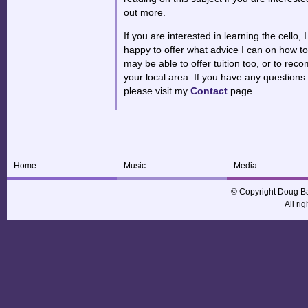
out more.
If you are interested in learning the cello, I
happy to offer what advice I can on how to
may be able to offer tuition too, or to re
your local area. If you have any questions 
please visit my
Contact
page.
Home
Music
Media
©
Copyright
Doug Ba
All ri