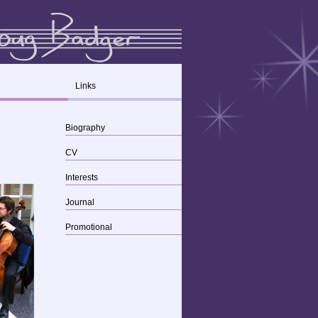
Links
Biography
CV
Interests
Journal
Promotional