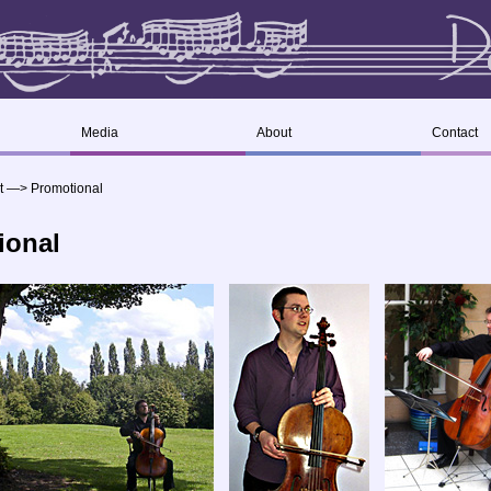
Media
About
Contact
t
—>
Promotional
ional