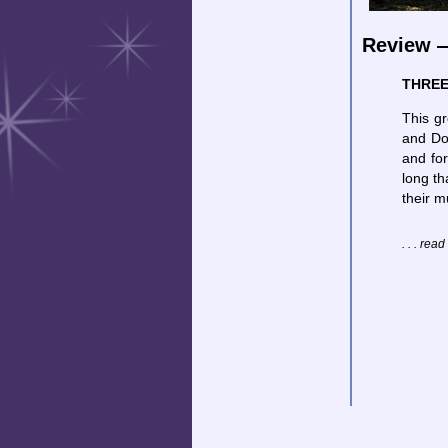
Review —
THREE
This gr
and Do
and for
long th
their m
. . . rea