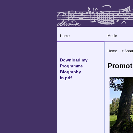
Home
Music
Home
—>
Abou
Download my
Promot
Programme
Biography
in pdf