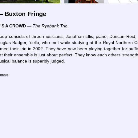
 Buxton Fringe
’S A CROWD
—
The Ryebank Trio
oup consists of three musicians, Jonathan Ellis, piano, Duncan Reid, v
uglas Badger, ’cello, who met while studying at the Royal Northern C
med their trio in 2002. They have now been playing together for suffic
at their ensemble is just about perfect. They know each others’ strengt
usical balance is superbly judged.
d more