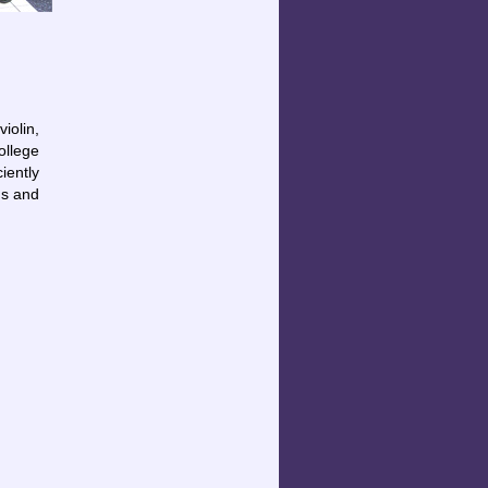
iolin,
ollege
iently
hs and